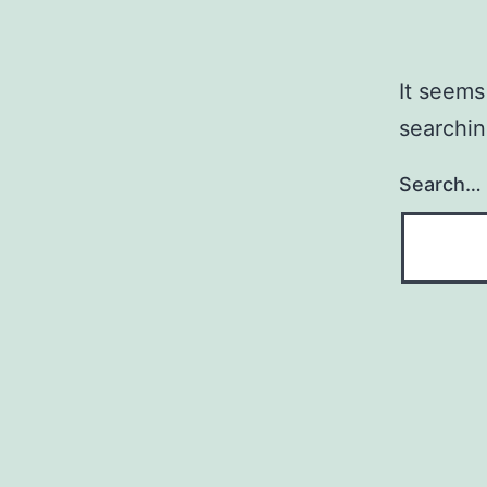
It seems
searchin
Search…