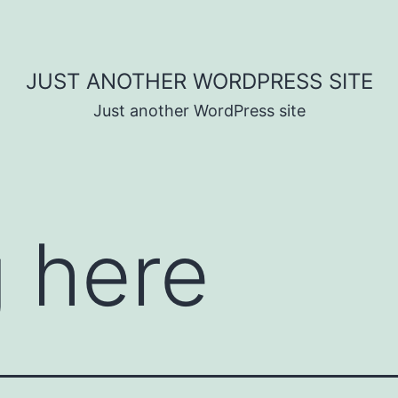
JUST ANOTHER WORDPRESS SITE
Just another WordPress site
 here