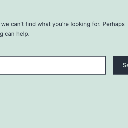
 we can’t find what you’re looking for. Perhaps
g can help.